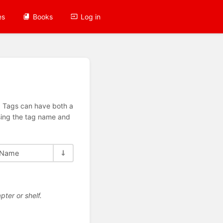
es
Books
Log in
n. Tags can have both a
using the tag name and
Name
pter or shelf.