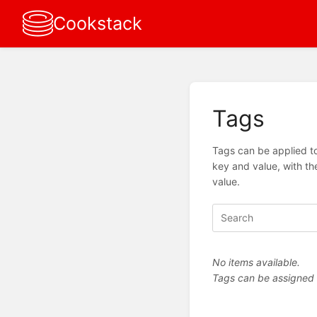
Cookstack
Tags
Tags can be applied to
key and value, with th
value.
No items available.
Tags can be assigned vi