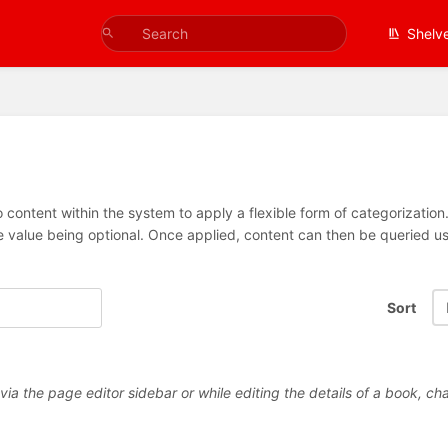
Shelv
 content within the system to apply a flexible form of categorizatio
e value being optional. Once applied, content can then be queried 
Sort
a the page editor sidebar or while editing the details of a book, cha