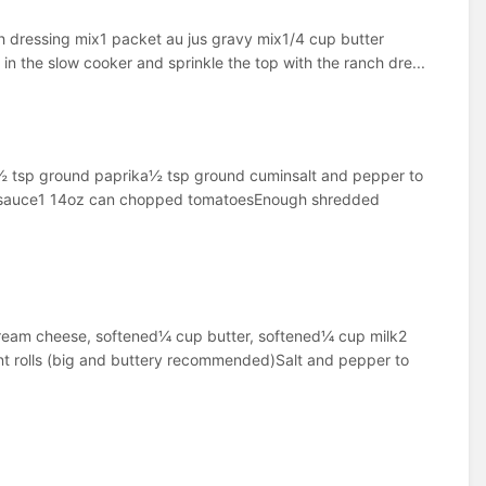
h dressing mix1 packet au jus gravy mix1/4 cup butter
n the slow cooker and sprinkle the top with the ranch dre...
½ tsp ground paprika½ tsp ground cuminsalt and pepper to
eese sauce1 14oz can chopped tomatoesEnough shredded
cream cheese, softened¼ cup butter, softened¼ cup milk2
t rolls (big and buttery recommended)Salt and pepper to