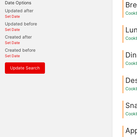
Date Options
Bre
Updated after
Cook
Set Date
Updated before
Lu
Set Date
Created after
Cook
Set Date
Created before
Din
Set Date
Cook
Update Search
Des
Cook
Sn
Cook
App