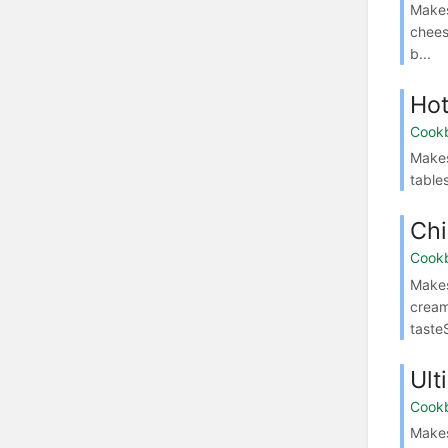
Makes
chees
b...
Ho
Cook
Makes
table
Chi
Cook
Makes
cream
taste
Ult
Cook
Makes