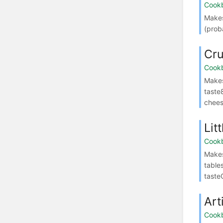
Cook
Makes
(prob
Cr
Cook
Makes
taste
cheese
Lit
Cook
Makes
table
taste
Art
Cook