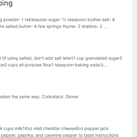
ping
ing powder- 1 tablespoon sugar- ½ teaspoon kosher salt- 6
s salted butter- A few springs thyme- 2 shallots- 2 ...
(if using salted, don't add salt later)1 cup granulated sugar2
pe2 cups all-purpose flour1 teaspoon baking soda¼...
nd eaten the same way. Cookstack: Dinner
ur4 cups milk16oz mild cheddar cheese8oz pepper jack
pper, paprika, and cayenne pepper to taste Instructions