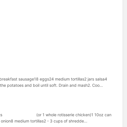
breakfast sausage18 eggs24 medium tortillas2 jars salsa4
he potatoes and boil until soft. Drain and mash2. Coo...
n breasts (or 1 whole rotisserie chicken)1 10oz can
nion8 medium tortillas2 - 3 cups of shredde...