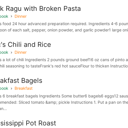
k Ragu with Broken Pasta
book
Dinner
 food 24 hour advanced preparation required. Ingredients 4-6 pound
oon of each salt, pepper, onion powder, and garlic powder1 large oni
's Chili and Rice
book
Dinner
 a lot of chili Ingredients 2 pounds ground beef16 oz cans of pint
ili seasoning to tasteFrank's red hot sauceFlour to thicken Instructio
akfast Bagels
book
Breakfast
 6 breakfast bagels Ingredients Some butter6 bagels6 eggs12 saus
mended: Sliced tomato &amp; pickle Instructions 1. Put a pan on the
n...
sissippi Pot Roast