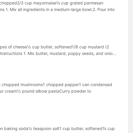
and chopped2/3 cup mayonnaise¼ cup grated parmesan
s 1. Mix all ingredients in a medium-large bowl.2. Pour into
types of cheese½ cup butter, softened1/8 cup mustard (2
structions 1. Mix butter, mustard, poppy seeds, and onio...
cken3 chopped mushrooms1 chopped pepper1 can condensed
our cream½ pound elbow pastaCurry powder to
oon baking soda½ teaspoon salt1 cup butter, softened¾ cup