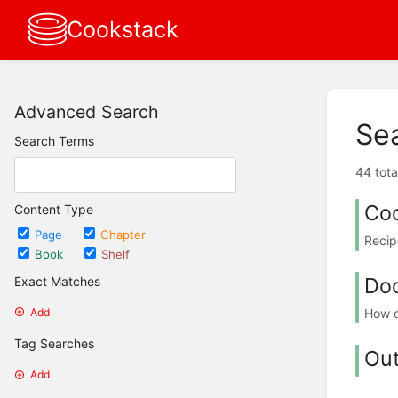
Cookstack
Advanced Search
Se
Search Terms
44 tota
Co
Content Type
Page
Chapter
Recip
Book
Shelf
Do
Exact Matches
How d
Add
Tag Searches
Ou
Add