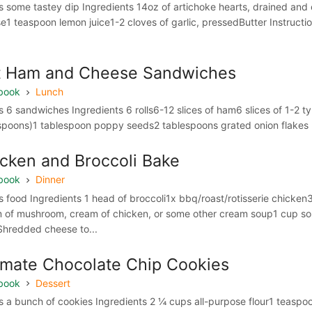
 some tastey dip Ingredients 14oz of artichoke hearts, drained 
e1 teaspoon lemon juice1-2 cloves of garlic, pressedButter Instruction
t Ham and Cheese Sandwiches
book
Lunch
 6 sandwiches Ingredients 6 rolls6-12 slices of ham6 slices of 1-2 
spoons)1 tablespoon poppy seeds2 tablespoons grated onion flakes In
cken and Broccoli Bake
book
Dinner
 food Ingredients 1 head of broccoli1x bbq/roast/rotisserie chi
 of mushroom, cream of chicken, or some other cream soup1 cup s
Shredded cheese to...
imate Chocolate Chip Cookies
book
Dessert
 a bunch of cookies Ingredients 2 ¼ cups all-purpose flour1 teasp