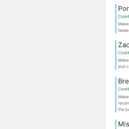
Por
Cook
Makes
teasp
Zac
Cook
Makes
and ch
Bre
Cook
Makes
recom
the pa
Mis