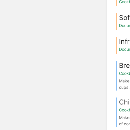
Cook
Sof
Docu
Inf
Docu
Bre
Cook
Makes
cups 
Chi
Cook
Make
of co