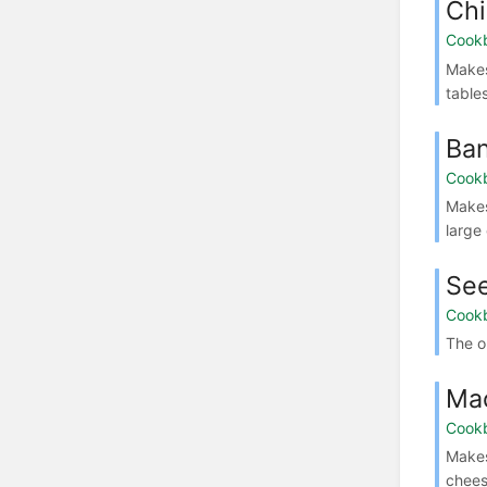
Chi
Cook
Makes
table
Ba
Cook
Makes
large
See
Cook
The o
Ma
Cook
Makes
chees