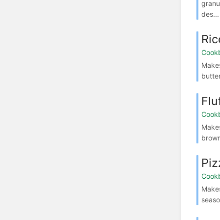
granu
des...
Ric
Cook
Makes
butte
Flu
Cook
Makes
brown
Piz
Cook
Makes
seaso