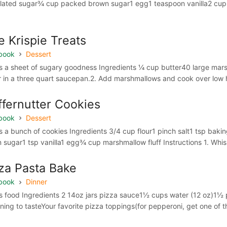
lated sugar¾ cup packed brown sugar1 egg1 teaspoon vanilla2 cups
e Krispie Treats
book
Dessert
 a sheet of sugary goodness Ingredients ¼ cup butter40 large marshm
r in a three quart saucepan.2. Add marshmallows and cook over low hea
ffernutter Cookies
book
Dessert
 a bunch of cookies Ingredients 3/4 cup flour1 pinch salt1 tsp bak
 sugar1 tsp vanilla1 egg¾ cup marshmallow fluff Instructions 1. Whisk
za Pasta Bake
book
Dinner
 food Ingredients 2 14oz jars pizza sauce1½ cups water (12 oz)1½ 
ning to tasteYour favorite pizza toppings(for pepperoni, get one of t