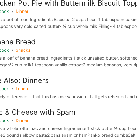
cken Pot Pie with Buttermilk Biscuit Top
book
Dinner
 a pot of food Ingredients Biscuits- 2 cups flour- 1 tablespoon bak
spoons very cold salted butter- ¾ cup whole milk Filling- 4 tablespoon
nana Bread
book
Snacks
 a loaf of banana bread Ingredients 1 stick unsalted butter, softened 
 eggs¼ cup milk1 teaspoon vanilla extract3 medium bananas, very ri
 Also: Dinners
book
Lunch
nly difference is that this has one sandwich. It all gets reheated a
c & Cheese with Spam
book
Dinner
 a whole lotta mac and cheese Ingredients 1 stick butter½ cup flo
e2 pounds elbow pasta2 cans spam or hamPanko bread cumbsSalt, pe