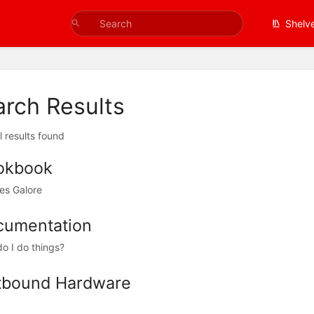
Shelv
arch Results
l results found
okbook
es Galore
cumentation
o I do things?
tbound Hardware