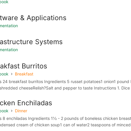
book
tware & Applications
mentation
rastructure Systems
mentation
akfast Burritos
book
Breakfast
 24 breakfast burritos Ingredients 5 russet potatoes1 onion1 pound 
shredded cheeseRelish?Salt and pepper to taste Instructions 1. Dice t
cken Enchiladas
book
Dinner
s 8 enchiladas Ingredients 1½ - 2 pounds of boneless chicke
ndensed cream of chicken soup1 can of water2 teaspoons of minced o