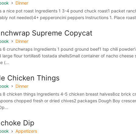
book
Dinner
 a nice pot roast Ingredients 1 3-4 pound chuck roast1 packet ranc
ably not needed)4+ pepperoncini peppers Instructions 1. Place roast i
unchwrap Supreme Copycat
book
Dinner
 6 crunchwraps Ingredients 1 pound ground beef1 tsp chili powder
8 large flour tortillas6 tostada shellsSmall container of nacho ch
 (...
tle Chicken Things
book
Dinner
 8 chicken things Ingredients 4-5 chicken breast halves8oz brick 
spoons chopped fresh or dried chives2 packages Dough Boy crescen
Op...
ichoke Dip
book
Appetizers