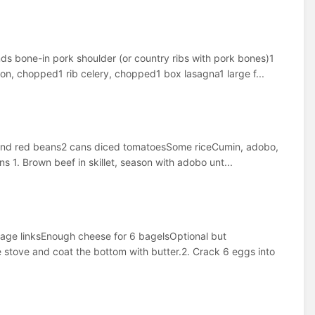
s bone-in pork shoulder (or country ribs with pork bones)1
on, chopped1 rib celery, chopped1 box lasagna1 large f...
o and red beans2 cans diced tomatoesSome riceCumin, adobo,
ns 1. Brown beef in skillet, season with adobo unt...
age linksEnough cheese for 6 bagelsOptional but
 stove and coat the bottom with butter.2. Crack 6 eggs into