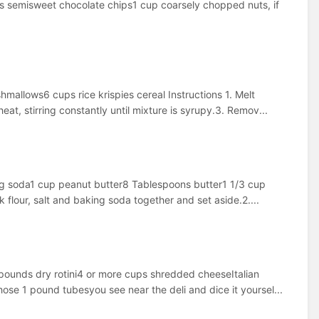
 semisweet chocolate chips1 cup coarsely chopped nuts, if
allows6 cups rice krispies cereal Instructions 1. Melt
t, stirring constantly until mixture is syrupy.3. Remov...
ing soda1 cup peanut butter8 Tablespoons butter1 1/3 cup
 flour, salt and baking soda together and set aside.2....
pounds dry rotini4 or more cups shredded cheeseItalian
hose 1 pound tubesyou see near the deli and dice it yoursel...