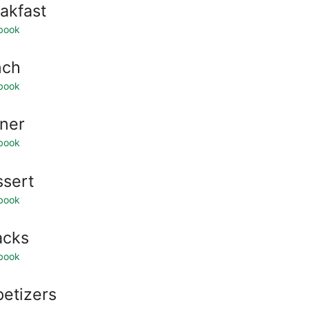
akfast
book
nch
book
ner
book
sert
book
acks
book
etizers