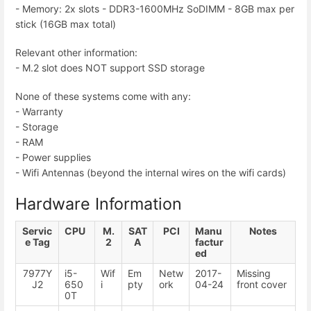
- Memory: 2x slots - DDR3-1600MHz SoDIMM - 8GB max per
stick (16GB max total)
Relevant other information:
- M.2 slot does NOT support SSD storage
None of these systems come with any:
- Warranty
- Storage
- RAM
- Power supplies
- Wifi Antennas (beyond the internal wires on the wifi cards)
Hardware Information
Servic
CPU
M.
SAT
PCI
Manu
Notes
e Tag
2
A
factur
ed
7977Y
i5-
Wif
Em
Netw
2017-
Missing
J2
650
i
pty
ork
04-24
front cover
0T