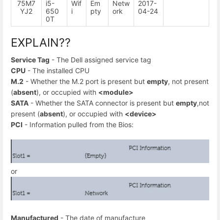
75M7
i5-
Wif
Em
Netw
2017-
YJ2
650
i
pty
ork
04-24
0T
EXPLAIN??
Service Tag
- The Dell assigned service tag
CPU
- The installed CPU
M.2
- Whether the M.2 port is present but
empty
, not present
(
absent
), or occupied with
<module>
SATA
- Whether the SATA connector is present but
empty
,not
present (
absent
), or occupied with
<device>
PCI
- Information pulled from the Bios:
or
Manufactured
- The date of manufacture