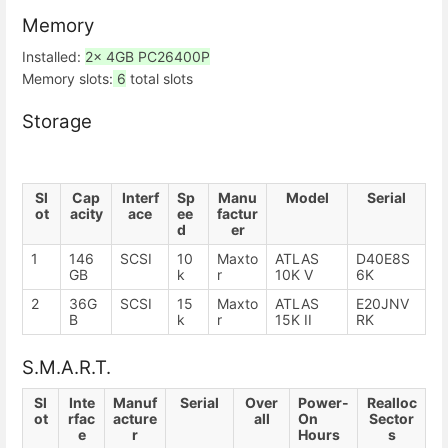
Memory
Installed:
2x 4GB PC26400P
Memory slots:
6
total slots
Storage
Sl
Cap
Interf
Sp
Manu
Model
Serial
ot
acity
ace
ee
factur
d
er
1
146
SCSI
10
Maxto
ATLAS
D40E8S
GB
k
r
10K V
6K
2
36G
SCSI
15
Maxto
ATLAS
E20JNV
B
k
r
15K II
RK
S.M.A.R.T.
Sl
Inte
Manuf
Serial
Over
Power-
Realloc
ot
rfac
acture
all
On
Sector
e
r
Hours
s