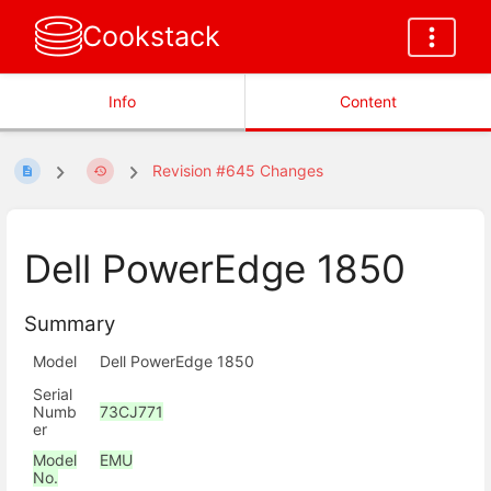
Cookstack
Info
Content
Revision #645 Changes
Dell PowerEdge 1850
Summary
Model
Dell PowerEdge 1850
Serial
Numb
73CJ771
er
Model
EMU
No.