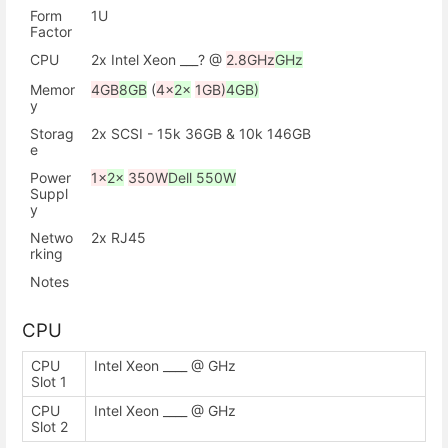
Form
1U
Factor
CPU
2x Intel Xeon ___? @
2.8GHz
GHz
Memor
4GB
8GB
(
4x
2x
1GB)
4GB)
y
Storag
2x SCSI - 15k 36GB & 10k 146GB
e
Power
1x
2x
350W
Dell 550W
Suppl
y
Netwo
2x RJ45
rking
Notes
CPU
CPU
Intel Xeon ____ @ GHz
Slot 1
CPU
Intel Xeon ____ @ GHz
Slot 2