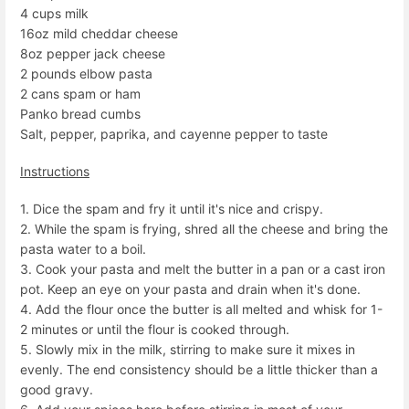
4 cups milk
16oz mild cheddar cheese
8oz pepper jack cheese
2 pounds elbow pasta
2 cans spam or ham
Panko bread cumbs
Salt, pepper, paprika, and cayenne pepper to taste
Instructions
1. Dice the spam and fry it until it's nice and crispy.
2. While the spam is frying, shred all the cheese and bring the
pasta water to a boil.
3. Cook your pasta and melt the butter in a pan or a cast iron
pot. Keep an eye on your pasta and drain when it's done.
4. Add the flour once the butter is all melted and whisk for 1-
2 minutes or until the flour is cooked through.
5. Slowly mix in the milk, stirring to make sure it mixes in
evenly. The end consistency should be a little thicker than a
good gravy.