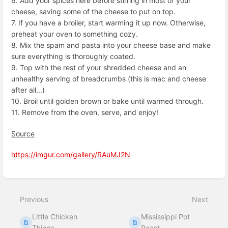
6. Add your spices here before stirring in most of your
cheese, saving some of the cheese to put on top.
7. If you have a broiler, start warming it up now. Otherwise,
preheat your oven to something cozy.
8. Mix the spam and pasta into your cheese base and make
sure everything is thoroughly coated.
9. Top with the rest of your shredded cheese and an
unhealthy serving of breadcrumbs (this is mac and cheese
after all...)
10. Broil until golden brown or bake until warmed through.
11. Remove from the oven, serve, and enjoy!
Source
https://imgur.com/gallery/RAuMJ2N
Enter
section
select
Previous
Next
mode
Little Chicken
Mississippi Pot
Things
Roast