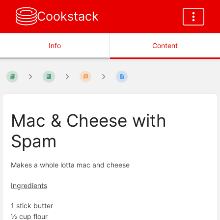
Cookstack
Info
Content
Mac & Cheese with
Spam
Makes a whole lotta mac and cheese
Ingredients
1 stick butter
½ cup flour